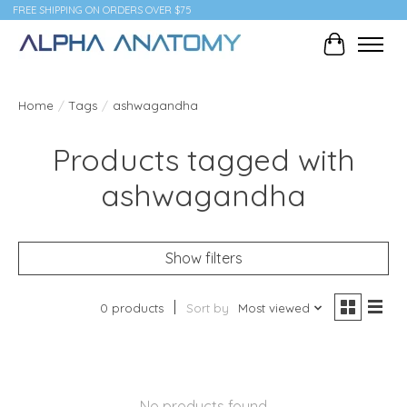
FREE SHIPPING ON ORDERS OVER $75
Cart
Home
/
Tags
/
ashwagandha
Products tagged with
ashwagandha
Show filters
0 products
Sort by
Most viewed
No products found