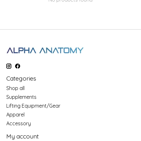
Categories
Shop all
Supplements
Lifting Equipment/Gear
Apparel
Accessory
My account