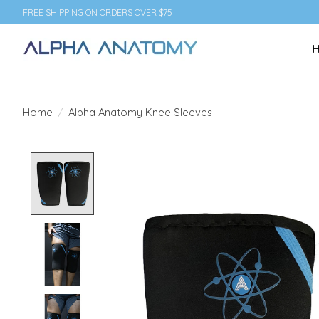
FREE SHIPPING ON ORDERS OVER $75
Home
/
Alpha Anatomy Knee Sleeves
Product image slideshow Items