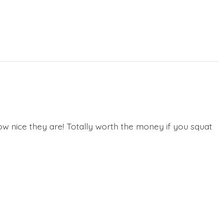
ow nice they are! Totally worth the money if you squat