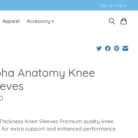
Sign up / Log in
Apparel
Accessory
pha Anatomy Knee
eeves
0
hickness Knee Sleeves Premium quality knee
e for extra support and enhanced performance