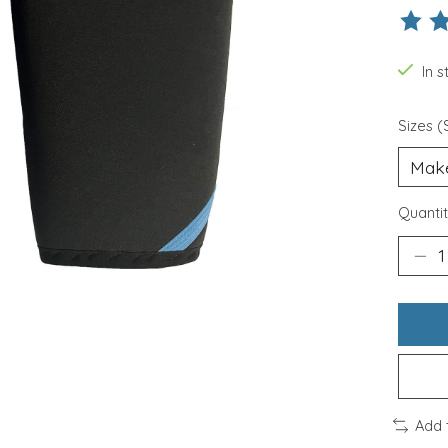
The ra
In 
Sizes (
Quantit
Add 