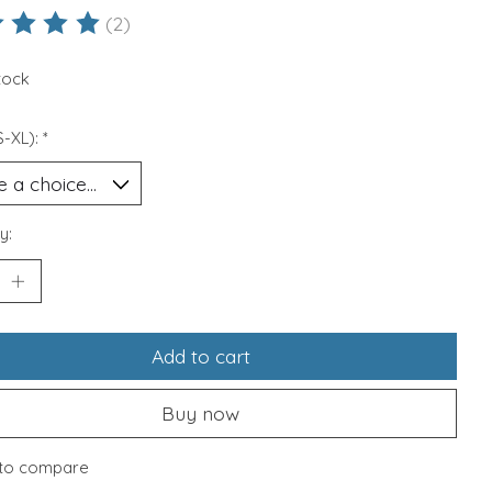
(2)
ting of this product is
5
out of 5
stock
S-XL):
*
y:
Add to cart
Buy now
to compare