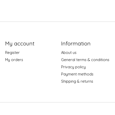
My account
Information
Register
About us
My orders
General terms & conditions
Privacy policy
Payment methods
Shipping & returns