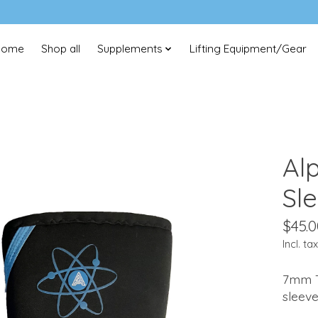
Home
Shop all
Supplements
Lifting Equipment/Gear
Al
Sl
$45.0
Incl. tax
7mm T
sleev