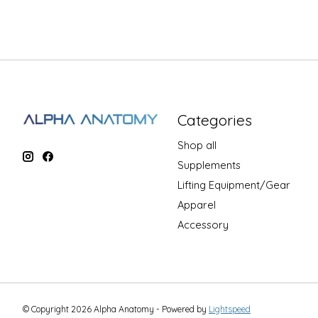
Categories
Shop all
Supplements
Lifting Equipment/Gear
Apparel
Accessory
© Copyright 2026 Alpha Anatomy - Powered by
Lightspeed