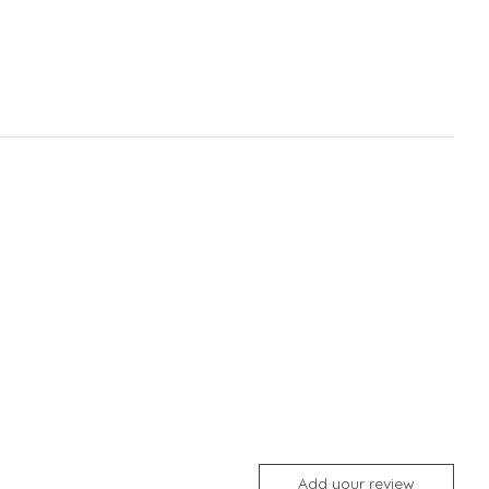
Add your review