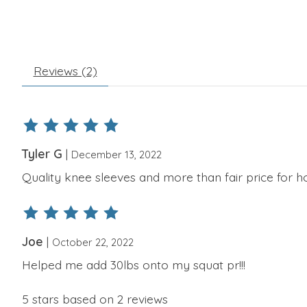
Reviews (2)
The rating of this product is
5
out of 5
Tyler G
|
December 13, 2022
Quality knee sleeves and more than fair price for h
The rating of this product is
5
out of 5
Joe
|
October 22, 2022
Helped me add 30lbs onto my squat pr!!!
5
stars based on
2
reviews