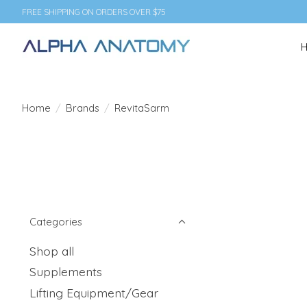
FREE SHIPPING ON ORDERS OVER $75
Home
/
Brands
/
RevitaSarm
Categories
Shop all
Supplements
Lifting Equipment/Gear