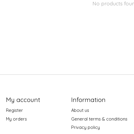
No products fou
My account
Information
Register
About us
My orders
General terms & conditions
Privacy policy