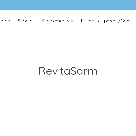
Home
Shop all
Supplements
Lifting Equipment/Gear
RevitaSarm