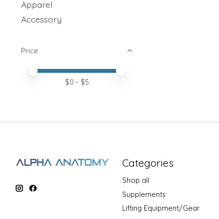
Apparel
Accessory
Price
Price minimum value
Price maximum value
$
0
- $
5
Categories
Shop all
Supplements
Lifting Equipment/Gear