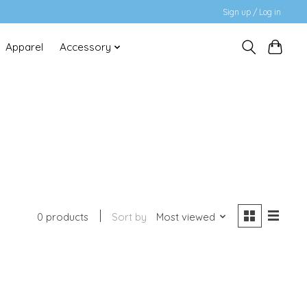
Sign up / Log in
Apparel
Accessory
0 products
Sort by
Most viewed