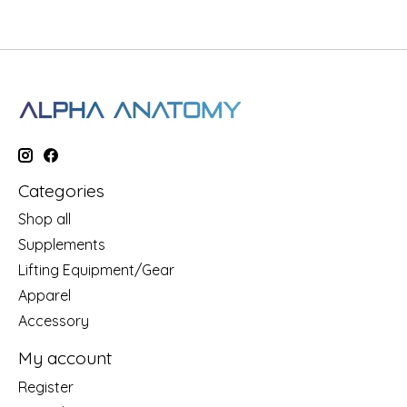
Categories
Shop all
Supplements
Lifting Equipment/Gear
Apparel
Accessory
My account
Register