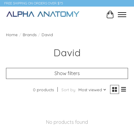
FREE SHIPPING ON ORDERS OVER $75
Cart
Home
/
Brands
/
David
David
Show filters
0 products
Sort by
Most viewed
No products found